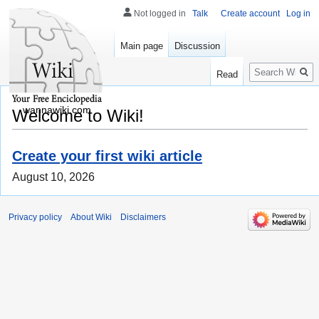
Not logged in
Talk
Create account
Log in
Main page
Discussion
Search
Read
wannawiki.com
Welcome to Wiki!
Create your first wiki article
August 10, 2026
Privacy policy
About Wiki
Disclaimers